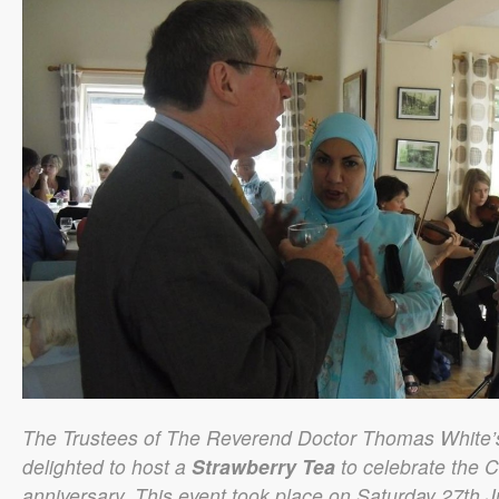
The Trustees of The Reverend Doctor Thomas White’
delighted to host a
Strawberry Tea
to celebrate the C
anniversary. This event took place on Saturday 27th J