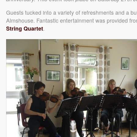
Guests tucked into a variety of refreshments and a bu
Almshouse. Fantastic entertainment was provided fr
String Quartet
.