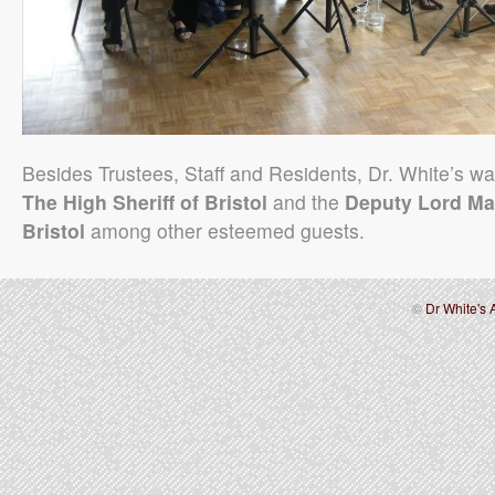
Besides Trustees, Staff and Residents, Dr. White’s wa
The High Sheriff of Bristol
and the
Deputy Lord Ma
Bristol
among other esteemed guests.
©
Dr White's