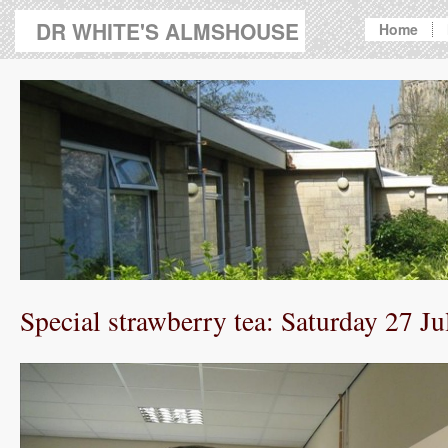
DR WHITE'S ALMSHOUSE
Home
Special strawberry tea: Saturday 27 Ju